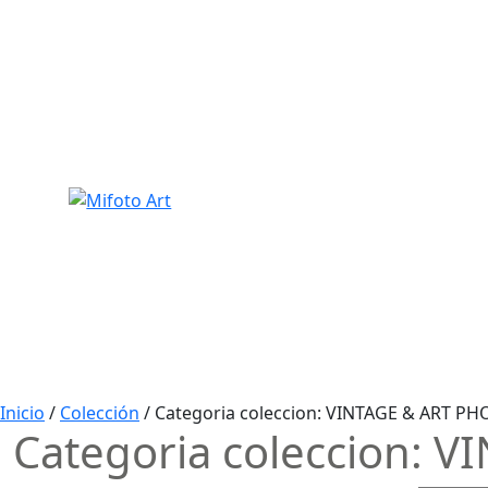
Skip
to
content
Inicio
/
Colección
/ Categoria coleccion:
VINTAGE & ART PH
Categoria coleccion:
VI