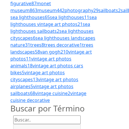
figurative
87
monet
museum
863
museum
442
photography
29
sailboats
2
sai
sea lighthouses
65
sea lighthouses
11
sea
lighthouses vintage art photos
21
sea
lighthouses sailboats
2
sea lighthouses
cityscapes
6
sea lighthouses landscapes
nature
31
trees
8
trees decorative
1
trees
landscapes
58
van gogh
210
vintage art
photos
11
vintage art photos
animals
18
vintage art photos cars
bikes
5
vintage art photos
cityscapes
13
vintage art photos
airplanes
5
vintage art photos
sailboats
68
vintage cuisine
2
vintage
cuisine decorative
Buscar por Término