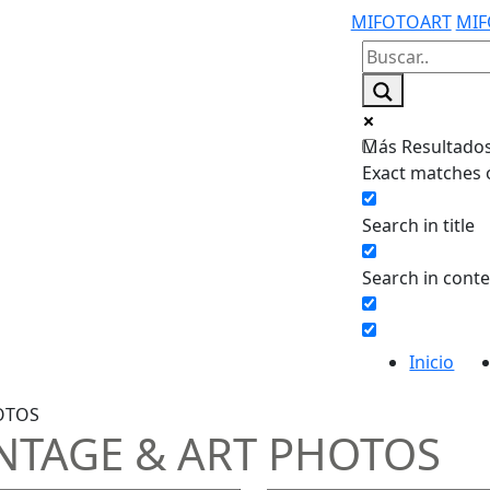
MIFOTOART
MIF
Más Resultados.
Exact matches 
Search in title
Search in cont
Inicio
OTOS
NTAGE & ART PHOTOS