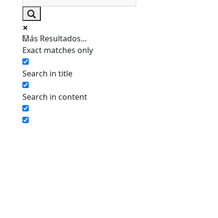
Más Resultados...
Exact matches only
Search in title
Search in content