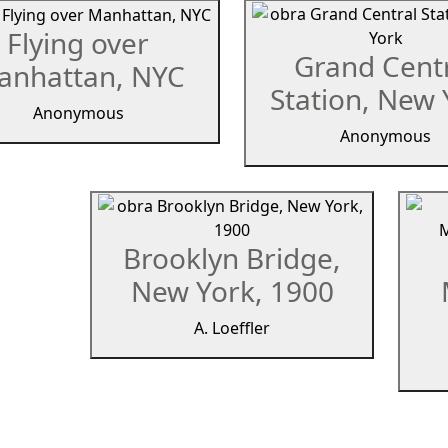
Flying over
Grand Cent
anhattan, NYC
Station, New 
Anonymous
Anonymous
Brooklyn Bridge,
New York, 1900
A. Loeffler