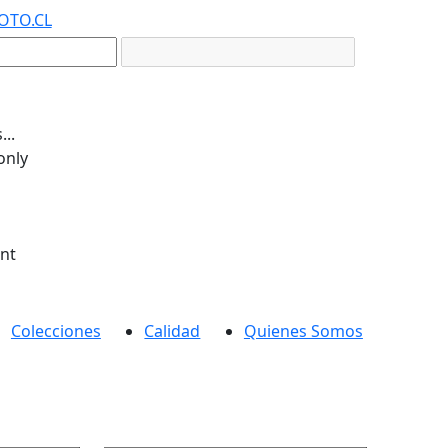
OTO.CL
..
only
ent
Colecciones
Calidad
Quienes Somos