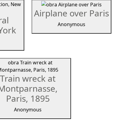
Airplane over Paris
ral
Anonymous
York
Train wreck at
Montparnasse,
Paris, 1895
Anonymous