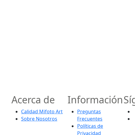
Acerca de
Información
Sí
Calidad Mifoto Art
Preguntas
Sobre Nosotros
Frecuentes
Políticas de
Privacidad