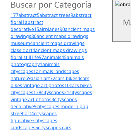
Buscar por Categoría
177
abstract
5
abstract trees
9
abstract
M
floral
1
abstract
decorative
15
airplanes
90
ancient maps
drawings
80
ancient maps drawings
museum
4
ancient maps drawings
classic art
4
ancient maps drawings
floral still life
97
animals
45
animals
photography
1
animals
cityscapes
1
animals landscapes
nature
69
asian art
72
cars bikes
4
cars
bikes vintage art photos
10
cars bikes
cityscapes
138
cityscapes
21
cityscapes
vintage art photos
3
cityscapes
decorative
9
cityscapes modern pop
street art
4
cityscapes
figurative
3
cityscapes
landscapes
5
cityscapes cars