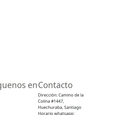
guenos en
Contacto
Dirección: Camino de la
Colina #1447,
Huechuraba, Santiago
Horario whatsapp: