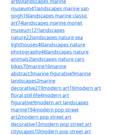
art
60
landscapes marine
museum
41
landscapes marine van
gogh
16
landscapes marine classic
art
74
landscapes marine monet
museum
121
landscapes
nature
22
landscapes nature sea
lighthouses
46
landscapes nature
photography
46
landscapes nature
animals
2
landscapes nature cars
bikes
70
marine
16
marine
abstract
3
marine figurative
9
marine
landscapes
2
marine
decorative
219
modern art
16
modern art
floral still life
4
modern art
figurative
9
modern art landscapes
marine
194
modern pop street
art
2
modern pop street art
decorative
13
modern pop street art
cityscapes
10
modern pop street art