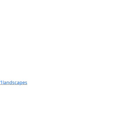
1
landscapes