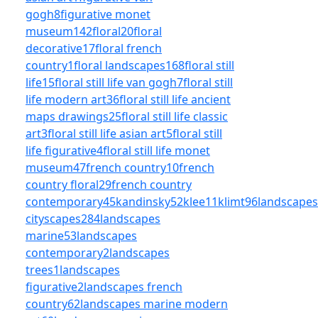
gogh
8
figurative monet
museum
142
floral
20
floral
decorative
17
floral french
country
1
floral landscapes
168
floral still
life
15
floral still life van gogh
7
floral still
life modern art
36
floral still life ancient
maps drawings
25
floral still life classic
art
3
floral still life asian art
5
floral still
life figurative
4
floral still life monet
museum
47
french country
10
french
country floral
29
french country
contemporary
45
kandinsky
52
klee
11
klimt
96
landscapes
cityscapes
284
landscapes
marine
53
landscapes
contemporary
2
landscapes
trees
1
landscapes
figurative
2
landscapes french
country
62
landscapes marine modern