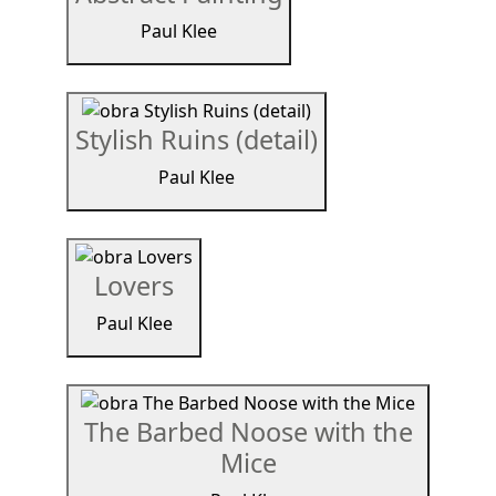
Paul Klee
Stylish Ruins (detail)
Paul Klee
Lovers
Paul Klee
The Barbed Noose with the
Mice