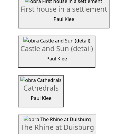
First house in a settlement
Paul Klee
Castle and Sun (detail)
Paul Klee
Cathedrals
Paul Klee
The Rhine at Duisburg