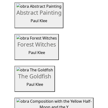
Abstract Painting
Paul Klee
Forest Witches
Paul Klee
The Goldfish
Paul Klee