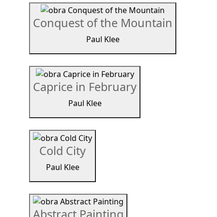
Conquest of the Mountain
Paul Klee
Caprice in February
Paul Klee
Cold City
Paul Klee
Abstract Painting