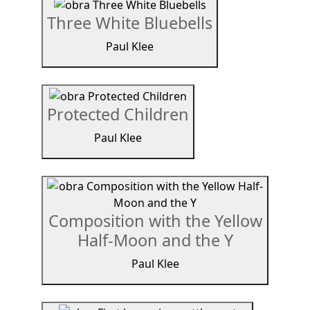
Three White Bluebells
Paul Klee
Protected Children
Paul Klee
Composition with the Yellow
Half-Moon and the Y
Paul Klee