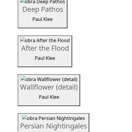
Deep Pathos
Paul Klee
After the Flood
Paul Klee
Wallflower (detail)
Paul Klee
Persian Nightingales