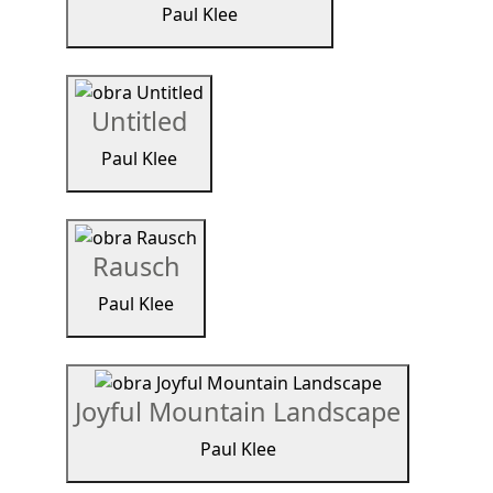
Paul Klee
Untitled
Paul Klee
Rausch
Paul Klee
Joyful Mountain Landscape
Paul Klee