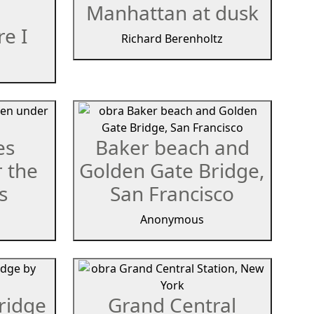
Manhattan at dusk
e I
Richard Berenholtz
es
Baker beach and
 the
Golden Gate Bridge,
s
San Francisco
Anonymous
ridge
Grand Central