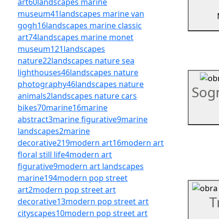
art
60
landscapes marine
museum
41
landscapes marine van
gogh
16
landscapes marine classic
art
74
landscapes marine monet
museum
121
landscapes
nature
22
landscapes nature sea
lighthouses
46
landscapes nature
photography
46
landscapes nature
Sog
animals
2
landscapes nature cars
bikes
70
marine
16
marine
abstract
3
marine figurative
9
marine
landscapes
2
marine
decorative
219
modern art
16
modern art
floral still life
4
modern art
figurative
9
modern art landscapes
marine
194
modern pop street
art
2
modern pop street art
T
decorative
13
modern pop street art
cityscapes
10
modern pop street art