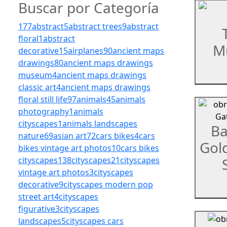
Buscar por Categoría
177
abstract
5
abstract trees
9
abstract
floral
1
abstract
Mu
decorative
15
airplanes
90
ancient maps
drawings
80
ancient maps drawings
museum
4
ancient maps drawings
classic art
4
ancient maps drawings
floral still life
97
animals
45
animals
photography
1
animals
cityscapes
1
animals landscapes
Ba
nature
69
asian art
72
cars bikes
4
cars
Gol
bikes vintage art photos
10
cars bikes
cityscapes
138
cityscapes
21
cityscapes
vintage art photos
3
cityscapes
decorative
9
cityscapes modern pop
street art
4
cityscapes
figurative
3
cityscapes
landscapes
5
cityscapes cars