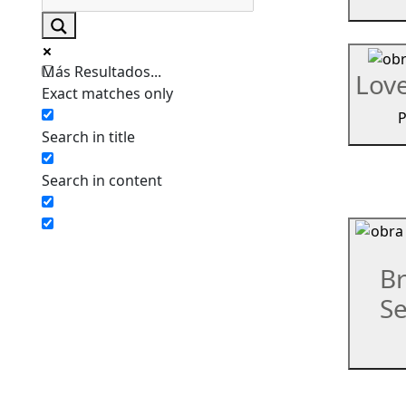
Más Resultados...
Lov
Exact matches only
P
Search in title
Search in content
Br
Se