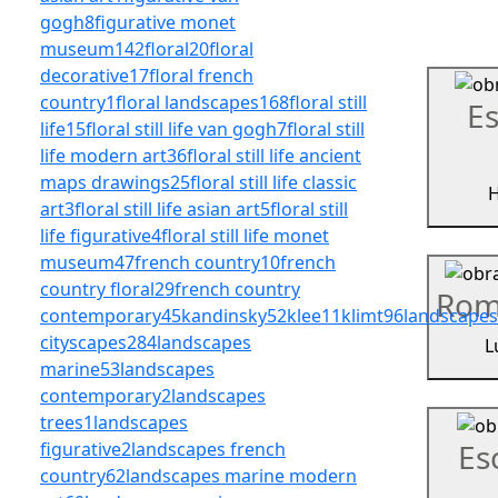
gogh
8
figurative monet
museum
142
floral
20
floral
decorative
17
floral french
country
1
floral landscapes
168
floral still
Es
life
15
floral still life van gogh
7
floral still
life modern art
36
floral still life ancient
maps drawings
25
floral still life classic
H
art
3
floral still life asian art
5
floral still
life figurative
4
floral still life monet
museum
47
french country
10
french
country floral
29
french country
Rom
contemporary
45
kandinsky
52
klee
11
klimt
96
landscapes
cityscapes
284
landscapes
L
marine
53
landscapes
contemporary
2
landscapes
trees
1
landscapes
Es
figurative
2
landscapes french
country
62
landscapes marine modern