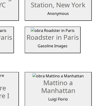
YC
Station, New York
Anonymous
aris
Roadster in Paris
Gasoline Images
Mattino a
re
Manhattan
e I
Luigi Florio