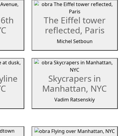
 6th
The Eiffel tower
YC
reflected, Paris
Michel Setboun
yline
Skycrapers in
YC
Manhattan, NYC
Vadim Ratsenskiy