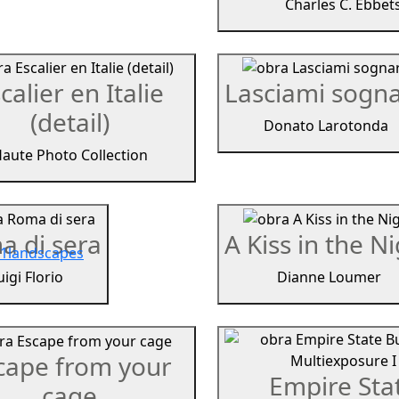
Charles C. Ebbet
calier en Italie
Lasciami sogn
(detail)
Donato Larotonda
aute Photo Collection
a di sera
A Kiss in the N
1
landscapes
uigi Florio
Dianne Loumer
cape from your
Empire Sta
cage