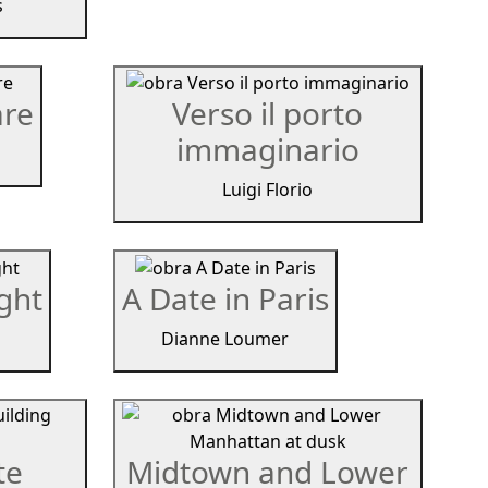
s
are
Verso il porto
immaginario
Luigi Florio
ight
A Date in Paris
Dianne Loumer
te
Midtown and Lower