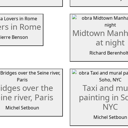
ers in Rome
Midtown Manh
ierre Benson
at night
Richard Berenhol
idges over the
Taxi and mu
ine river, Paris
painting in S
NYC
Michel Setboun
Michel Setboun