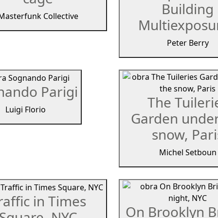
Building
Masterfunk Collective
Multiexposur
Peter Berry
nando Parigi
The Tuileri
Luigi Florio
Garden under
snow, Pari
Michel Setboun
raffic in Times
On Brooklyn B
Square, NYC