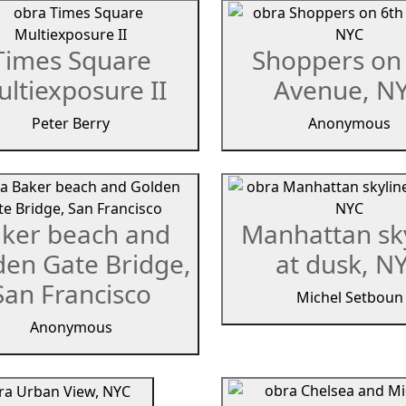
Times Square
Shoppers on
ltiexposure II
Avenue, N
Peter Berry
Anonymous
ker beach and
Manhattan sk
den Gate Bridge,
at dusk, N
San Francisco
Michel Setboun
Anonymous