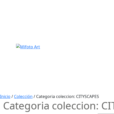
Skip
to
content
Inicio
/
Colección
/ Categoria coleccion:
CITYSCAPES
Categoria coleccion:
CI