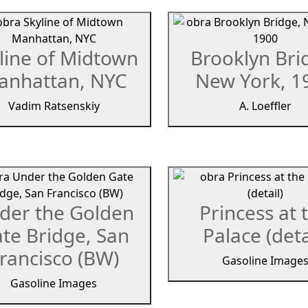
line of Midtown
Brooklyn Bri
anhattan, NYC
New York, 1
Vadim Ratsenskiy
A. Loeffler
der the Golden
Princess at 
te Bridge, San
Palace (deta
rancisco (BW)
Gasoline Image
Gasoline Images