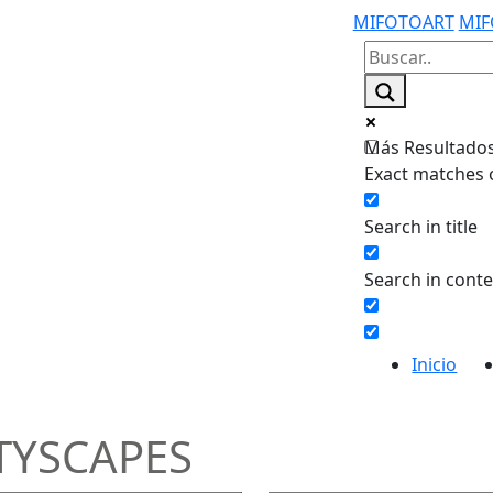
MIFOTOART
MIF
Más Resultados.
Exact matches 
Search in title
Search in cont
Inicio
TYSCAPES